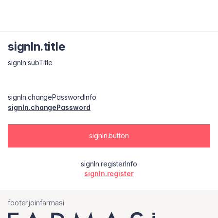
signIn.title
signIn.subTitle
signIn.changePasswordInfo
signIn.changePassword
signIn.button
signIn.registerInfo
signIn.register
footer.joinfarmasi