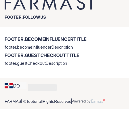
FOOTER.FOLLOWUS
FOOTER.BECOMEINFLUENCERTITLE
footer.becomeInfluencerDescription
FOOTER.GUESTCHECKOUTTITLE
footer.guestCheckoutDescription
DO
FARMASİ © footer.allRightsReserved
Powered by